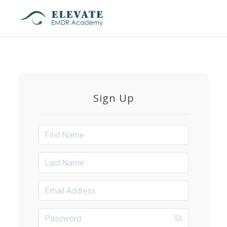
Toggl
naviga
Sign Up