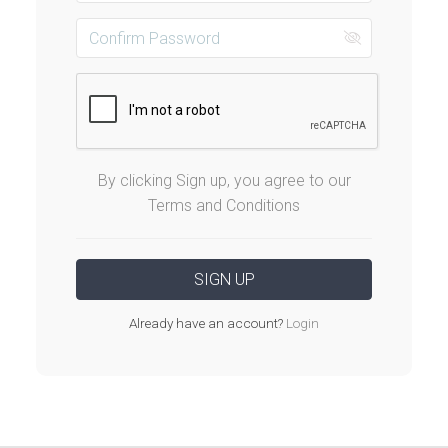
By clicking Sign up, you agree to our
Terms and Conditions
Already have an account?
Login